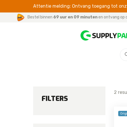
Attentie melding: Ontvang toegang tot onze
Bestel binnen
69 uur en 09 minuten
en ontvang op d
S SERIES
CABLES
For iPhone / iPad
Galaxy S26 Ultra
For iWatch
Galaxy S26 Plus
For Samsung
Galaxy S26
2 res
Galaxy S25 FE
FILTERS
Galaxy S25 Edge
Galaxy S25 Ultra
Orig
Galaxy S25 Plus
Galaxy S25