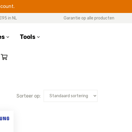
ccount.
€95 in NL
Garantie op alle producten
es
Tools
RIES
M SERIES
OTHER MODELS
 20 Ultra
Galaxy M51
Galaxy Xcover 7
e 20
Galaxy M33
Galaxy Xcover 6 Pro
 10 Plus
Galaxy M31s
Galaxy Xcover 5
Sorteer op:
 10 Lite
Galaxy M31
Galaxy Xcover Pro
e 10
Galaxy M30s
Galaxy Xcover 4s
(G398F)
e 9
Galaxy M23
Galaxy Xcover 4
e 8
Galaxy M22
(G390F)
e 5
Galaxy M21