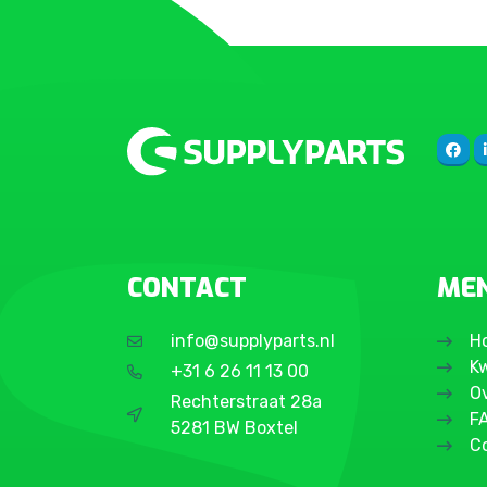
Galaxy S20 FE 4G
Galaxy S20 Ultra
Galaxy S20 Plus
Galaxy S20
Galaxy S10 Plus
Galaxy S10 5G (2019)
Galaxy S10
Galaxy S10e
Galaxy S10 Lite
CONTACT
ME
Galaxy S9 Plus
Galaxy S9
info@supplyparts.nl
H
Galaxy S8 Plus
Kw
+31 6 26 11 13 00
Galaxy S8
O
Rechterstraat 28a
F
Galaxy S7 Edge
5281 BW Boxtel
C
Galaxy S7
Galaxy S6 Edge Plus