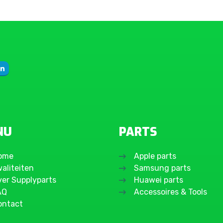
Galaxy A54 5G
Galaxy A53 5G
Galaxy A52s 5G
Galaxy A52
Galaxy A51 5G
Galaxy A51
Galaxy A50
Galaxy A42 5G
Galaxy A41
NU
PARTS
Galaxy A40
Galaxy A37 5G
ome
Apple parts
Galaxy A36
aliteiten
Samsung parts
Galaxy A35 5G
ver Supplyparts
Huawei parts
AQ
Accessoires & Tools
Galaxy A34 5G
ontact
Galaxy A33 5G
Galaxy A32 5G