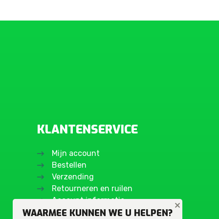
KLANTENSERVICE
Mijn account
Bestellen
Verzending
Retourneren en ruilen
Account informatie
WAARMEE KUNNEN WE U HELPEN?