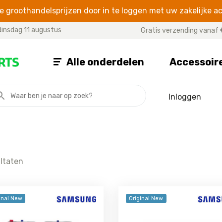
 groothandelsprijzen door in te loggen met uw zakelijke a
insdag 11 augustus
Gratis verzending vanaf 
Alle onderdelen
Accessoir
Inloggen
A SERIES
J SERIES
NOTE SE
Galaxy A07
Galaxy J8
Galaxy Note
Galaxy A06
Galaxy J7 2017
Galaxy Not
Galaxy A05s
Galaxy J7 2016
Galaxy Note
ultaten
Galaxy A05
Galaxy J7 Prime
Galaxy Note
Galaxy A04s
Galaxy J7
Galaxy Not
Galaxy A04e
Galaxy J6 Plus
Galaxy Not
inal New
Original New
Galaxy A04
Galaxy J6
Galaxy Not
Galaxy A03
Galaxy J5 2017
Galaxy Not