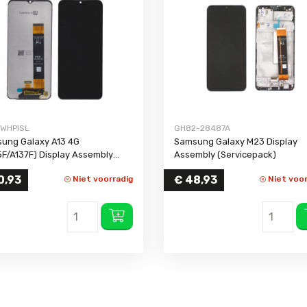
Galaxy A03 Core
Galaxy J5 2016
Galaxy Not
Galaxy A03s
Galaxy J5 Prime
Galaxy Not
Galaxy A02s
Galaxy J5
Galaxy Not
Galaxy A02
Galaxy J4 Plus
Galaxy Not
Galaxy A2 Core
Galaxy J4
Galaxy A01 Core
Galaxy J3 2017
WHPISL
GH82-28487A
Galaxy A01
Galaxy J3 2016
ung Galaxy A13 4G
Samsung Galaxy M23 Display
Galaxy A90
Galaxy J1 2016
5F/A137F) Display Assembly
Assembly (Servicepack)
out Frame (Compatible)
Galaxy A80
Galaxy J1 Mini
0,93
€
48,93
Niet voorradig
Niet voor
Galaxy A73
Galaxy J1
Galaxy A72
Galaxy A71
Galaxy A70
Galaxy A57 5G
Galaxy A56
Galaxy A55