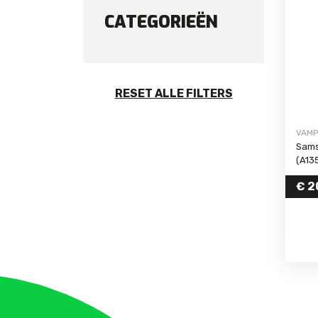
CATEGORIEËN
Galaxy S24 FE
Galaxy S24 Ultra
Galaxy S24 Plus
Galaxy S24
RESET ALLE FILTERS
Galaxy S23 FE
Galaxy S23 Ultra
VAMP
Galaxy S23 Plus
Sams
Galaxy S23
(A13
with
Galaxy S22 Ultra
€
2
Galaxy S22 Plus
Galaxy S22
Galaxy S21 FE
Galaxy S21 Ultra
Galaxy S21 Plus
Galaxy S21
Galaxy S20 FE 5G