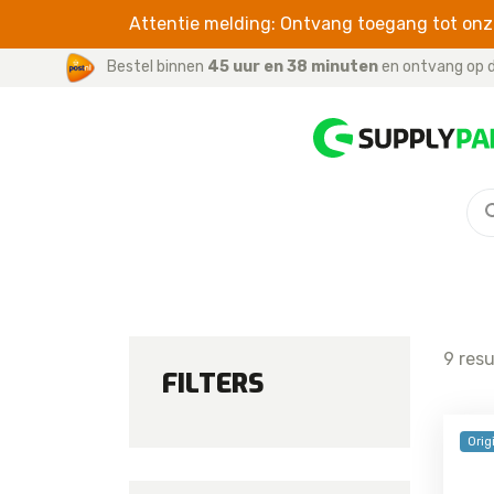
Attentie melding: Ontvang toegang tot onze
Bestel binnen
45 uur en 38 minuten
en ontvang op d
S SERIES
CABLES
For iPhone / iPad
Galaxy S26 Ultra
For iWatch
Galaxy S26 Plus
For Samsung
Galaxy S26
9 res
Galaxy S25 FE
FILTERS
Galaxy S25 Edge
Galaxy S25 Ultra
Orig
Galaxy S25 Plus
Galaxy S25