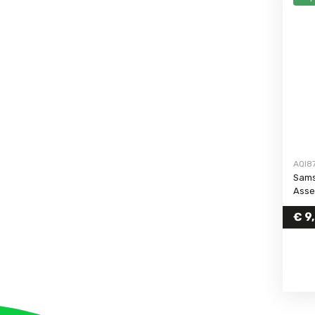
Galaxy S6 Edge
Galaxy S6
Galaxy S5 Neo
Galaxy S5
Galaxy S5 Mini
Galaxy S4 Active
Galaxy S4
Galaxy S4 Mini
AQI8
Galaxy S3 Neo
Sams
Asse
Galaxy S3
Galaxy S3 Mini
€
9
Galaxy S25 FE
Galaxy S26
Galaxy S26 Plus
Galaxy S26 Ultra
Galaxy S23 FE