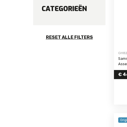
CATEGORIEËN
Galaxy S24 FE
Galaxy S24 Ultra
Galaxy S24 Plus
Galaxy S24
RESET ALLE FILTERS
Galaxy S23 FE
Galaxy S23 Ultra
GH82
Galaxy S23 Plus
Sams
Galaxy S23
Asse
Galaxy S22 Ultra
€
4
Galaxy S22 Plus
Galaxy S22
Galaxy S21 FE
Galaxy S21 Ultra
Galaxy S21 Plus
Galaxy S21
Orig
Galaxy S20 FE 5G