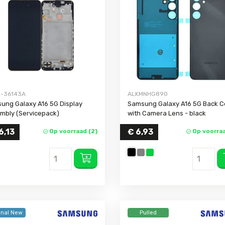
Galaxy A03 Core
Galaxy J5 2016
Galaxy Not
Galaxy A03s
Galaxy J5 Prime
Galaxy Not
Galaxy A02s
Galaxy J5
Galaxy Not
Galaxy A02
Galaxy J4 Plus
Galaxy Not
Galaxy A2 Core
Galaxy J4
Galaxy A01 Core
Galaxy J3 2017
-36143A
ALKMNHG890
Galaxy A01
Galaxy J3 2016
ung Galaxy A16 5G Display
Samsung Galaxy A16 5G Back C
Galaxy A90
Galaxy J1 2016
mbly (Servicepack)
with Camera Lens
- black
Galaxy A80
Galaxy J1 Mini
6,13
€ 6,93
Op voorraad (2)
Op voorraa
Galaxy A73
Galaxy J1
Galaxy A72
Galaxy A71
Galaxy A70
Galaxy A57 5G
Galaxy A56
inal New
Pulled
Galaxy A55