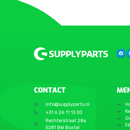
Galaxy S24
Galaxy S24 Plus
Galaxy S24 Ultra
Galaxy S24 FE
Galaxy S25
Galaxy S25 Plus
Galaxy S25 Ultra
Galaxy S25 Edge
CONTACT
ME
info@supplyparts.nl
H
Kw
+31 6 26 11 13 00
O
Rechterstraat 28a
F
5281 BW Boxtel