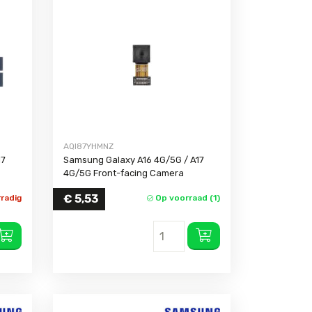
AQI87YHMNZ
17
Samsung Galaxy A16 4G/5G / A17
4G/5G Front-facing Camera
€
5,53
radig
Op voorraad (1)