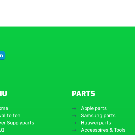
Galaxy A17 4G
Galaxy A16 5G
Galaxy A16 4G
Galaxy A15 5G
Galaxy A15 4G
Galaxy A14 5G
Galaxy A14 4G
Galaxy A13 5G
Galaxy A13 4G
Galaxy A12 Nacho
(SM-A127F)
NU
PARTS
Galaxy A12 (SM-
A125F)
ome
Apple parts
Galaxy A11
aliteiten
Samsung parts
Galaxy A10s
ver Supplyparts
Huawei parts
Galaxy A10
AQ
Accessoires & Tools