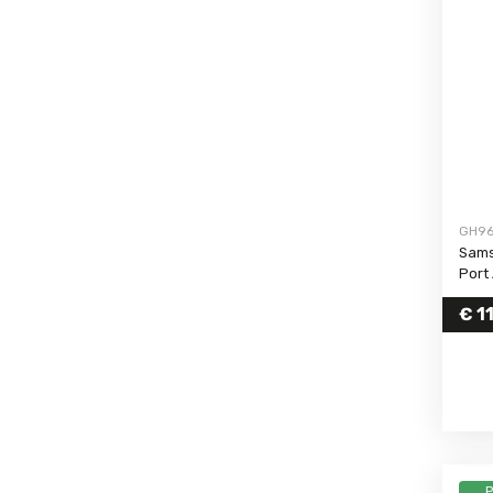
Galaxy S20 FE 4G
Galaxy S20 Ultra
Galaxy S20 Plus
Galaxy S20
Galaxy S10 Plus
Galaxy S10 5G (2019)
Galaxy S10
GH96
Galaxy S10e
Sams
Galaxy S10 Lite
Port
Galaxy S9 Plus
€
11
Galaxy S9
Galaxy S8 Plus
Galaxy S8
Galaxy S7 Edge
Galaxy S7
Galaxy S6 Edge Plus
P