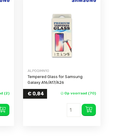
ALPOQIMN10
Tempered Glass for Samsung
Galaxy A16/A17/A26
€
0,84
d (2)
Op voorraad (70)