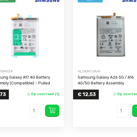
Galaxy A32 4G
Galaxy A31
Galaxy A30s
Galaxy A30
Galaxy A26
Galaxy A25
Galaxy A24 4G
Galaxy A23 5G
7HMHZX
ALSKMCVAA1
Galaxy A23 4G
ung Galaxy A17 4G Battery
Samsung Galaxy A26 5G / A16
mbly (Compatible) – Pulled
4G/5G Battery Assembly
Galaxy A22 5G
Galaxy A22 4G
,73
€
12,53
Op voorraad (1)
Op voorraa
Galaxy A21s
Galaxy A20s
Galaxy A20
Galaxy A20e
Galaxy A17 5G