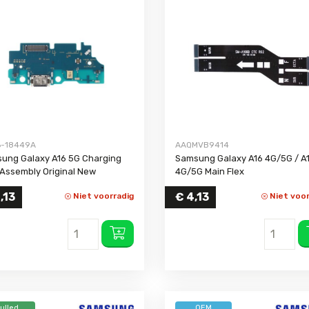
Galaxy A54 5G
Galaxy A53 5G
Galaxy A52s 5G
Galaxy A52
Galaxy A51 5G
Galaxy A51
Galaxy A50
-18449A
AAQMVB9414
Galaxy A42 5G
ung Galaxy A16 5G Charging
Samsung Galaxy A16 4G/5G / A
Galaxy A41
 Assembly Original New
4G/5G Main Flex
Galaxy A40
,13
€
4,13
Niet voorradig
Niet voor
Galaxy A37 5G
Galaxy A36
Galaxy A35 5G
Galaxy A34 5G
Galaxy A33 5G
Galaxy A32 5G
ulled
OEM