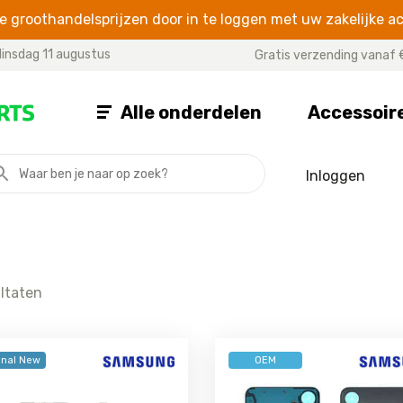
 groothandelsprijzen door in te loggen met uw zakelijke a
insdag 11 augustus
Gratis verzending vanaf 
Alle onderdelen
Accessoir
Inloggen
A SERIES
J SERIES
NOTE SE
Galaxy A07
Galaxy J8
Galaxy Note
Galaxy A06
Galaxy J7 2017
Galaxy Not
Galaxy A05s
Galaxy J7 2016
Galaxy Note
ultaten
Galaxy A05
Galaxy J7 Prime
Galaxy Note
Galaxy A04s
Galaxy J7
Galaxy Not
Galaxy A04e
Galaxy J6 Plus
Galaxy Not
inal New
OEM
Galaxy A04
Galaxy J6
Galaxy Not
Galaxy A03
Galaxy J5 2017
Galaxy Not