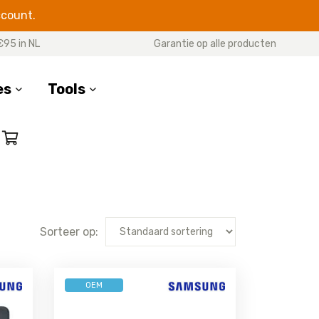
ccount.
€95 in NL
Garantie op alle producten
es
Tools
RIES
M SERIES
OTHER MODELS
 20 Ultra
Galaxy M51
Galaxy Xcover 7
e 20
Galaxy M33
Galaxy Xcover 6 Pro
 10 Plus
Galaxy M31s
Galaxy Xcover 5
Sorteer op:
 10 Lite
Galaxy M31
Galaxy Xcover Pro
e 10
Galaxy M30s
Galaxy Xcover 4s
(G398F)
e 9
Galaxy M23
OEM
Galaxy Xcover 4
e 8
Galaxy M22
(G390F)
e 5
Galaxy M21