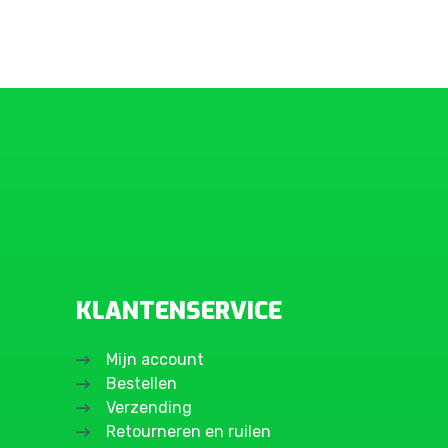
KLANTENSERVICE
Mijn account
Bestellen
Verzending
Retourneren en ruilen