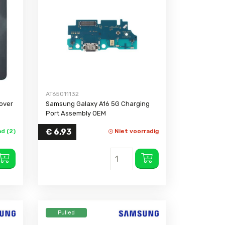
Galaxy Xcover 3
(G388F)
e 4
Galaxy M12
e 3 Neo
Galaxy M10s
e 3
e 2
AT65011132
over
Samsung Galaxy A16 5G Charging
Port Assembly OEM
€
6,93
d (2)
Niet voorradig
Pulled